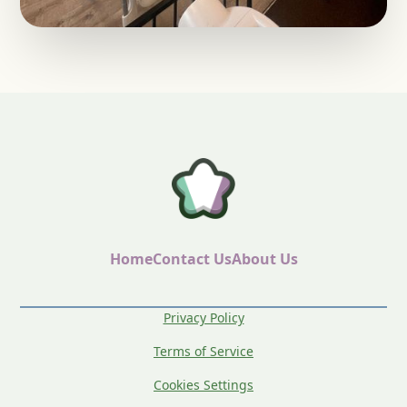
Home
Contact Us
About Us
Privacy Policy
Terms of Service
Cookies Settings