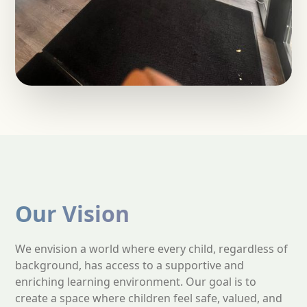
Our Vision
We envision a world where every child, regardless of
background, has access to a supportive and
enriching learning environment. Our goal is to
create a space where children feel safe, valued, and