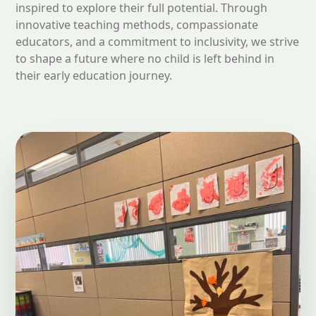
inspired to explore their full potential. Through
innovative teaching methods, compassionate
educators, and a commitment to inclusivity, we strive
to shape a future where no child is left behind in
their early education journey.