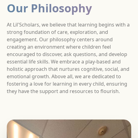
Our Philosophy
At Lil'Scholars, we believe that learning begins with a
strong foundation of care, exploration, and
engagement. Our philosophy centers around
creating an environment where children feel
encouraged to discover, ask questions, and develop
essential life skills. We embrace a play-based and
holistic approach that nurtures cognitive, social, and
emotional growth. Above all, we are dedicated to
fostering a love for learning in every child, ensuring
they have the support and resources to flourish.