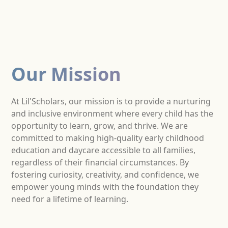
Our Mission
At Lil'Scholars, our mission is to provide a nurturing
and inclusive environment where every child has the
opportunity to learn, grow, and thrive. We are
committed to making high-quality early childhood
education and daycare accessible to all families,
regardless of their financial circumstances. By
fostering curiosity, creativity, and confidence, we
empower young minds with the foundation they
need for a lifetime of learning.