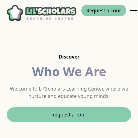
Request a Tour
Discover
Who We Are
Welcome to Lil'Scholars Learning Center, where we
nurture and educate young minds.
Request a Tour